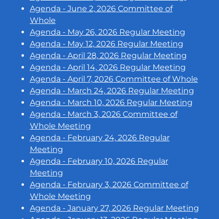
Agenda - June 2, 2026 Committee of
Whole
Agenda - May 26, 2026 Regular Meeting
Agenda - May 12, 2026 Regular Meeting
Agenda - April 28, 2026 Regular Meeting
Agenda - April 14, 2026 Regular Meeting
Agenda - April 7, 2026 Committee of Whole
Agenda - March 24, 2026 Regular Meeting
Agenda - March 10, 2026 Regular Meeting
Agenda - March 3, 2026 Committee of
Whole Meeting
Agenda - February 24, 2026 Regular
Meeting
Agenda - February 10, 2026 Regular
Meeting
Agenda - February 3, 2026 Committee of
Whole Meeting
Agenda - January 27, 2026 Regular Meeting