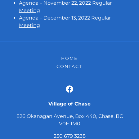
Agenda – November 22, 2022 Regular
Meeting
Agenda – December 13, 2022 Regular
Meeting
HOME
CONTACT
Village of Chase
826 Okanagan Avenue, Box 440, Chase, BC
V0E 1M0
250 679 3238