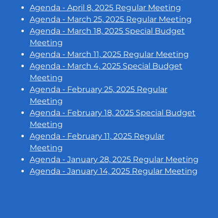
Agenda - April 8, 2025 Regular Meeting
Agenda - March 25, 2025 Regular Meeting
Agenda - March 18, 2025 Special Budget
Meeting
Agenda - March 11, 2025 Regular Meeting
Agenda - March 4, 2025 Special Budget
Meeting
Agenda - February 25, 2025 Regular
Meeting
Agenda - February 18, 2025 Special Budget
Meeting
Agenda - February 11, 2025 Regular
Meeting
Agenda - January 28, 2025 Regular Meeting
Agenda - January 14, 2025 Regular Meeting