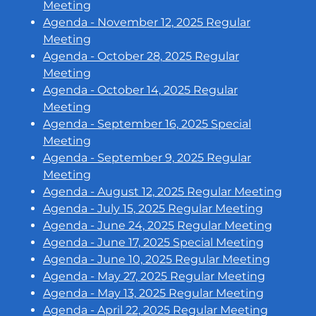
Meeting
Agenda - November 12, 2025 Regular
Meeting
Agenda - October 28, 2025 Regular
Meeting
Agenda - October 14, 2025 Regular
Meeting
Agenda - September 16, 2025 Special
Meeting
Agenda - September 9, 2025 Regular
Meeting
Agenda - August 12, 2025 Regular Meeting
Agenda - July 15, 2025 Regular Meeting
Agenda - June 24, 2025 Regular Meeting
Agenda - June 17, 2025 Special Meeting
Agenda - June 10, 2025 Regular Meeting
Agenda - May 27, 2025 Regular Meeting
Agenda - May 13, 2025 Regular Meeting
Agenda - April 22, 2025 Regular Meeting