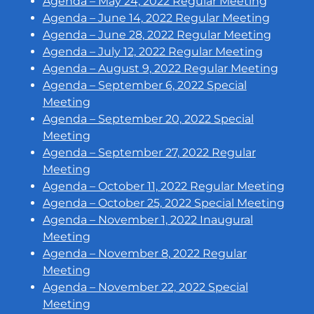
Agenda – May 24, 2022 Regular Meeting
Agenda – June 14, 2022 Regular Meeting
Agenda – June 28, 2022 Regular Meeting
Agenda – July 12, 2022 Regular Meeting
Agenda – August 9, 2022 Regular Meeting
Agenda – September 6, 2022 Special
Meeting
Agenda – September 20, 2022 Special
Meeting
Agenda – September 27, 2022 Regular
Meeting
Agenda – October 11, 2022 Regular Meeting
Agenda – October 25, 2022 Special Meeting
Agenda – November 1, 2022 Inaugural
Meeting
Agenda – November 8, 2022 Regular
Meeting
Agenda – November 22, 2022 Special
Meeting