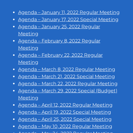
Agenda – January 11, 2022 Regular Meeting
Agenda – January 17, 2022 Special Meeting
Agenda – January 25, 2022 Regular
Meeting
Agenda – February 8, 2022 Regular
Meeting
Agenda – February 22, 2022 Regular
Meeting
Agenda – March 8, 2022 Regular Meeting
Agenda – March 21, 2022 Special Meeting
Agenda – March 22, 2022 Regular Meeting
Agenda – March 29, 2022 Special (Budget)
Meeting
Agenda – April 12, 2022 Regular Meeting
Agenda – April 19, 2022 Special Meeting
Agenda – April 25, 2022 Special Meeting
Agenda – May 10, 2022 Regular Meeting