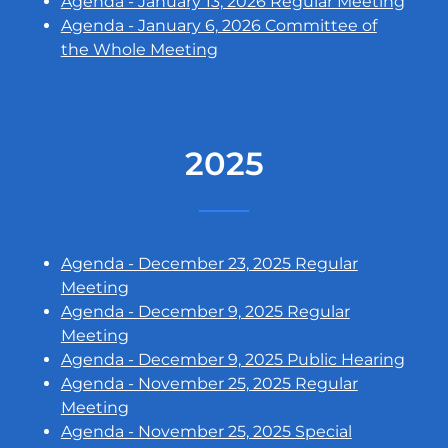
Agenda - January 13, 2026 Regular Meeting
Agenda - January 6, 2026 Committee of
the Whole Meeting
2025
Agenda - December 23, 2025 Regular
Meeting
Agenda - December 9, 2025 Regular
Meeting
Agenda - December 9, 2025 Public Hearing
Agenda - November 25, 2025 Regular
Meeting
Agenda - November 25, 2025 Special