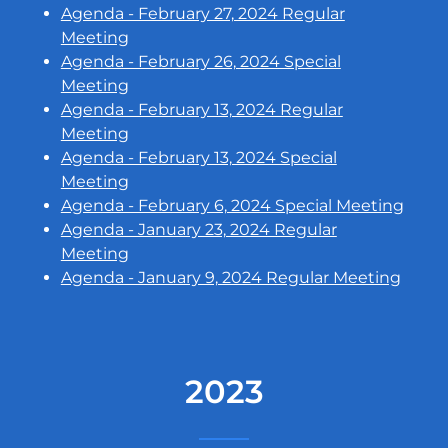
Agenda - February 27, 2024 Regular
Meeting
Agenda - February 26, 2024 Special
Meeting
Agenda - February 13, 2024 Regular
Meeting
Agenda - February 13, 2024 Special
Meeting
Agenda - February 6, 2024 Special Meeting
Agenda - January 23, 2024 Regular
Meeting
Agenda - January 9, 2024 Regular Meeting
2023