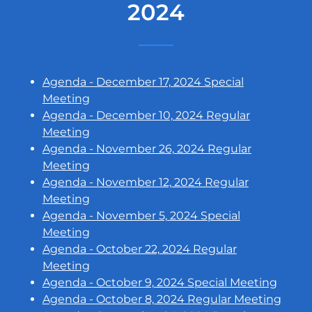
2024
Agenda - December 17, 2024 Special
Meeting
Agenda - December 10, 2024 Regular
Meeting
Agenda - November 26, 2024 Regular
Meeting
Agenda - November 12, 2024 Regular
Meeting
Agenda - November 5, 2024 Special
Meeting
Agenda - October 22, 2024 Regular
Meeting
Agenda - October 9, 2024 Special Meeting
Agenda - October 8, 2024 Regular Meeting