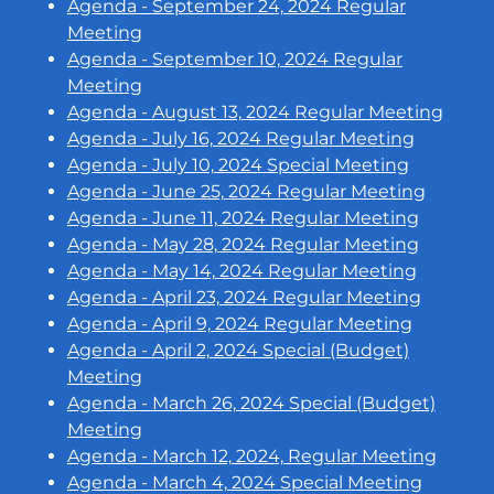
Agenda - September 24, 2024 Regular
Meeting
Agenda - September 10, 2024 Regular
Meeting
Agenda - August 13, 2024 Regular Meeting
Agenda - July 16, 2024 Regular Meeting
Agenda - July 10, 2024 Special Meeting
Agenda - June 25, 2024 Regular Meeting
Agenda - June 11, 2024 Regular Meeting
Agenda - May 28, 2024 Regular Meeting
Agenda - May 14, 2024 Regular Meeting
Agenda - April 23, 2024 Regular Meeting
Agenda - April 9, 2024 Regular Meeting
Agenda - April 2, 2024 Special (Budget)
Meeting
Agenda - March 26, 2024 Special (Budget)
Meeting
Agenda - March 12, 2024, Regular Meeting
Agenda - March 4, 2024 Special Meeting