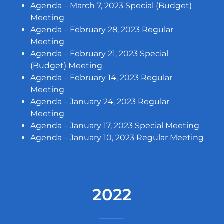
Agenda – March 7, 2023 Special (Budget)
Meeting
Agenda – February 28, 2023 Regular
Meeting
Agenda – February 21, 2023 Special
(Budget) Meeting
Agenda – February 14, 2023 Regular
Meeting
Agenda – January 24, 2023 Regular
Meeting
Agenda – January 17, 2023 Special Meeting
Agenda – January 10, 2023 Regular Meeting
2022