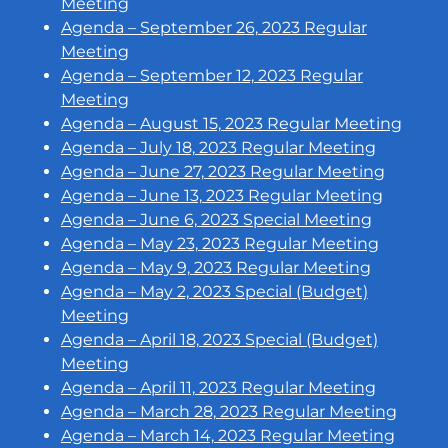
Meeting
Agenda – September 26, 2023 Regular
Meeting
Agenda – September 12, 2023 Regular
Meeting
Agenda – August 15, 2023 Regular Meeting
Agenda – July 18, 2023 Regular Meeting
Agenda – June 27, 2023 Regular Meeting
Agenda – June 13, 2023 Regular Meeting
Agenda – June 6, 2023 Special Meeting
Agenda – May 23, 2023 Regular Meeting
Agenda – May 9, 2023 Regular Meeting
Agenda – May 2, 2023 Special (Budget)
Meeting
Agenda – April 18, 2023 Special (Budget)
Meeting
Agenda – April 11, 2023 Regular Meeting
Agenda – March 28, 2023 Regular Meeting
Agenda – March 14, 2023 Regular Meeting