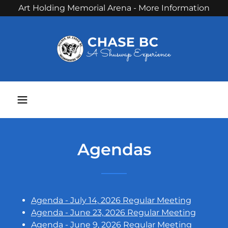
Art Holding Memorial Arena - More Information
Phone:
250 679 3238
Agendas
Agenda - July 14, 2026 Regular Meeting
Agenda - June 23, 2026 Regular Meeting
Agenda - June 9, 2026 Regular Meeting