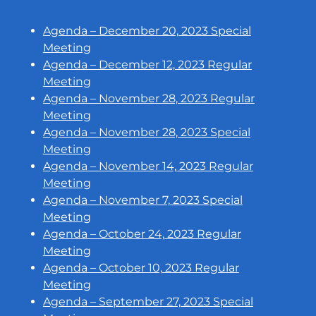
Agenda – December 20, 2023 Special
Meeting
Agenda – December 12, 2023 Regular
Meeting
Agenda – November 28, 2023 Regular
Meeting
Agenda – November 28, 2023 Special
Meeting
Agenda – November 14, 2023 Regular
Meeting
Agenda – November 7, 2023 Special
Meeting
Agenda – October 24, 2023 Regular
Meeting
Agenda – October 10, 2023 Regular
Meeting
Agenda – September 27, 2023 Special