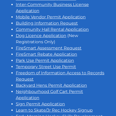
Inter-Community Business License
Application
Mobile Vendor Permit Application
Building Information Request
Community Hall Rental Application
Dog Licence Application
(New
Registrations Only)
FireSmart Assessment Request
FireSmart Rebate Application
Park Use Permit Application
Temporary Street Use Permit
Freedom of Information Access to Records
Request
Backyard Hens Permit Application
Neighbourhood Golf Cart Permit
Application
Sign Permit Application
Learn to Skate/Jr Rec Hockey Signup