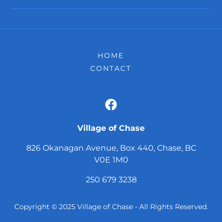
HOME
CONTACT
Village of Chase
826 Okanagan Avenue, Box 440, Chase, BC
V0E 1M0
250 679 3238
Copyright © 2025 Village of Chase - All Rights Reserved.