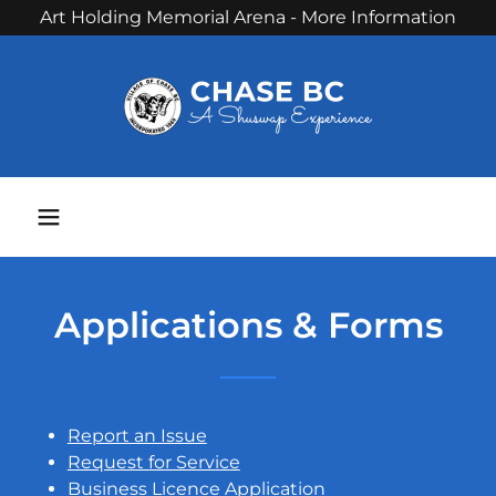
Art Holding Memorial Arena - More Information
Phone:
250 679 3238
Applications & Forms
Report an Issue
Request for Service
Business Licence Application