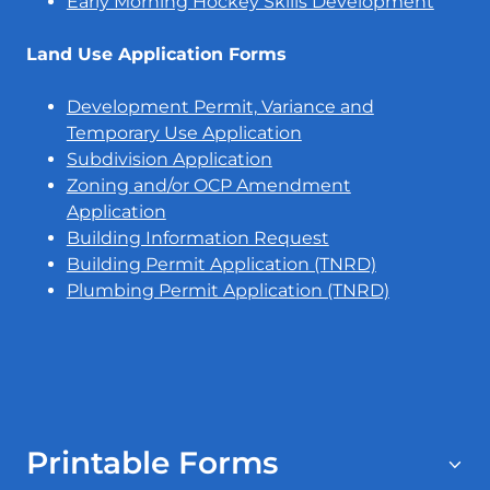
Early Morning Hockey Skills Development
Land Use Application Forms
Development Permit, Variance and
Temporary Use Application
Subdivision Application
Zoning and/or OCP Amendment
Application
Building Information Request
Building Permit Application (TNRD)
Plumbing Permit Application (TNRD)
Printable Forms