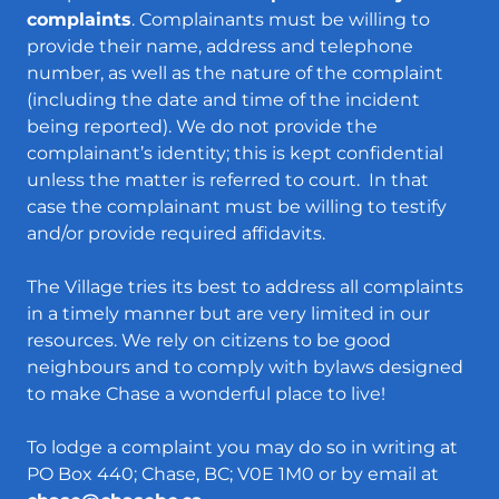
complaints
. Complainants must be willing to
provide their name, address and telephone
number, as well as the nature of the complaint
(including the date and time of the incident
being reported). We do not provide the
complainant’s identity; this is kept confidential
unless the matter is referred to court. In that
case the complainant must be willing to testify
and/or provide required affidavits.
The Village tries its best to address all complaints
in a timely manner but are very limited in our
resources. We rely on citizens to be good
neighbours and to comply with bylaws designed
to make Chase a wonderful place to live!
To lodge a complaint you may do so in writing at
PO Box 440; Chase, BC; V0E 1M0 or by email at