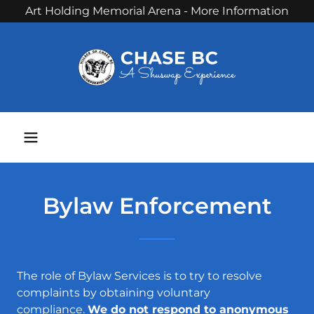
Art Holding Memorial Arena - More Information
Phone:
250 679 3238
Bylaw Enforcement
The role of Bylaw Services is to try to resolve
complaints by obtaining voluntary
compliance.
We do not respond to anonymous