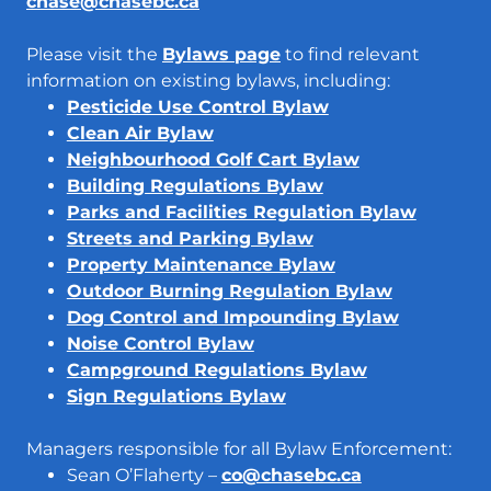
chase@chasebc.ca
Please visit the
Bylaws page
to find relevant
information on existing bylaws, including:
Pesticide Use Control Bylaw
Clean Air Bylaw
Neighbourhood Golf Cart Bylaw
Building Regulations Bylaw
Parks and Facilities Regulation Bylaw
Streets and Parking Bylaw
Property Maintenance Bylaw
Outdoor Burning Regulation Bylaw
Dog Control and Impounding Bylaw
Noise Control Bylaw
Campground Regulations Bylaw
Sign Regulations Bylaw
Managers responsible for all Bylaw Enforcement:
Sean O’Flaherty –
co@chasebc.ca