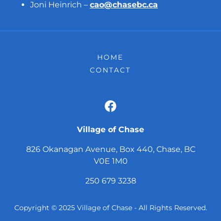
Joni Heinrich –
cao@chasebc.ca
HOME
CONTACT
Village of Chase
826 Okanagan Avenue, Box 440, Chase, BC
V0E 1M0
250 679 3238
Copyright © 2025 Village of Chase - All Rights Reserved.